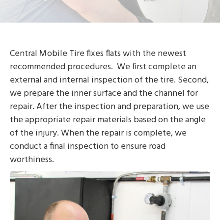
Central Mobile Tire fixes flats with the newest
recommended procedures. We first complete an
external and internal inspection of the tire. Second,
we prepare the inner surface and the channel for
repair. After the inspection and preparation, we use
the appropriate repair materials based on the angle
of the injury. When the repair is complete, we
conduct a final inspection to ensure road
worthiness.