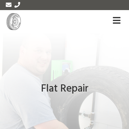
Flat Repair