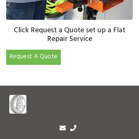
Click Request a Quote set up a Flat
Repair Service
Request A Quote